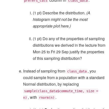
column in
.
prefers_cats
class_data
(1 pt) Describe the distribution.
(A
histogram might not be the most
appropriate plot here.)
(1 pt) Do any of the properties of sampling
distributions we derived in the lecture from
Mon 25 to Fri 29 Sep justify the properties
of this sampling distribution?
Instead of sampling from
, you
class_data
could sample from a population with a standard
Normal distribution, by replacing
sample(class_data$commute_time, size =
, with
.
n)
rnorm(n)