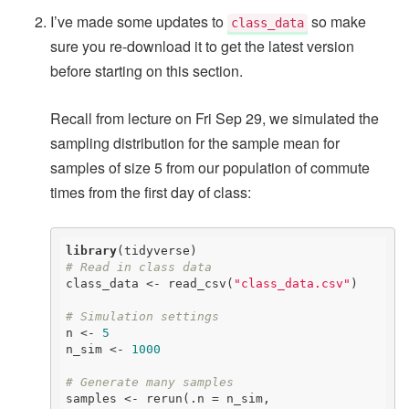
I’ve made some updates to
so make
class_data
sure you re-download it to get the latest version
before starting on this section.
Recall from lecture on Fri Sep 29, we simulated the
sampling distribution for the sample mean for
samples of size 5 from our population of commute
times from the first day of class:
library
# Read in class data
class_data <- read_csv(
"class_data.csv"
)

# Simulation settings
n <- 
5
n_sim <- 
1000
# Generate many samples
samples <- rerun(.n = n_sim, 
