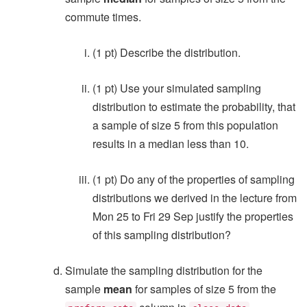
commute times.
(1 pt) Describe the distribution.
(1 pt) Use your simulated sampling
distribution to estimate the probability, that
a sample of size 5 from this population
results in a median less than 10.
(1 pt) Do any of the properties of sampling
distributions we derived in the lecture from
Mon 25 to Fri 29 Sep justify the properties
of this sampling distribution?
Simulate the sampling distribution for the
sample
mean
for samples of size 5 from the