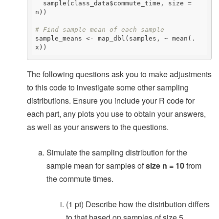
  sample(class_data$commute_time, size = 
n))

# Find sample mean of each sample
sample_means <- map_dbl(samples, ~ mean(.
x))
The following questions ask you to make adjustments
to this code to investigate some other sampling
distributions. Ensure you include your R code for
each part, any plots you use to obtain your answers,
as well as your answers to the questions.
Simulate the sampling distribution for the
sample mean for samples of
size n = 10
from
the commute times.
(1 pt) Describe how the distribution differs
to that based on samples of size 5.