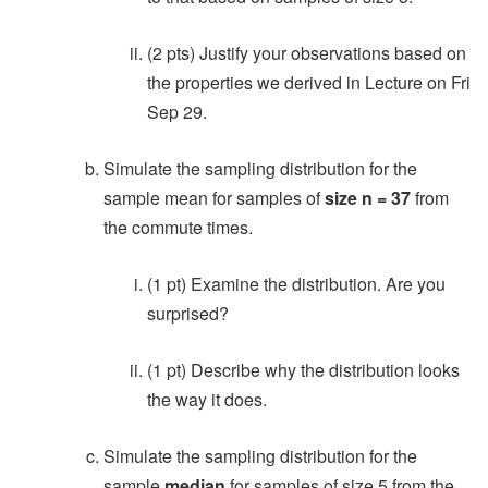
(2 pts) Justify your observations based on
the properties we derived in Lecture on Fri
Sep 29.
Simulate the sampling distribution for the
sample mean for samples of
size n = 37
from
the commute times.
(1 pt) Examine the distribution. Are you
surprised?
(1 pt) Describe why the distribution looks
the way it does.
Simulate the sampling distribution for the
sample
median
for samples of size 5 from the