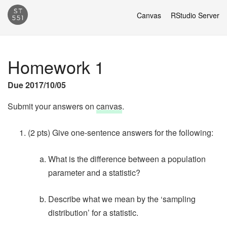
Canvas
RStudio Server
Homework 1
Due 2017/10/05
Submit your answers on
canvas
.
(2 pts) Give one-sentence answers for the following:
What is the difference between a population
parameter and a statistic?
Describe what we mean by the ‘sampling
distribution’ for a statistic.